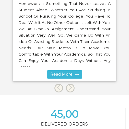
Homework Is Something That Never Leaves A
Student Alone. Whether You Are Studying In
School Or Pursuing Your College, You Have To
Deal With It As No Other Option Is Left With You.
We At GradUp Assignment Understand Your
Situation Very Well. So, We Came Up With An
Idea Of Assisting Students With Their Academic
Needs. Our Main Motto Is To Make You
Comfortable With Your Academics, So That You
Can Enjoy Your Academic Days Without Any
Stress.
Read More
45,00
DELIVERED ORDERS