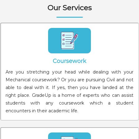
Our Services
Coursework
Are you stretching your head while dealing with your
Mechanical coursework? Or you are pursuing Civil and not
able to deal with it. If yes, then you have landed at the
right place. GradeUp is a home of experts who can assist
students with any coursework which a student
encounters in their academic life.