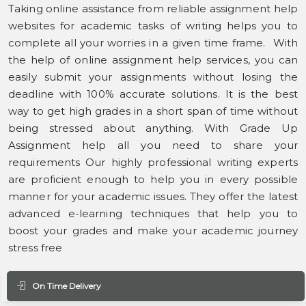
Taking online assistance from reliable assignment help
websites for academic tasks of writing helps you to
complete all your worries in a given time frame. With
the help of online assignment help services, you can
easily submit your assignments without losing the
deadline with 100% accurate solutions. It is the best
way to get high grades in a short span of time without
being stressed about anything. With Grade Up
Assignment help all you need to share your
requirements Our highly professional writing experts
are proficient enough to help you in every possible
manner for your academic issues. They offer the latest
advanced e-learning techniques that help you to
boost your grades and make your academic journey
stress free
On Time Delivery