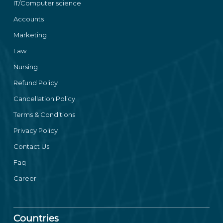
IT/Computer science
Accounts
Marketing
Law
Nursing
Refund Policy
Cancellation Policy
Terms & Conditions
Privacy Policy
Contact Us
Faq
Career
Countries