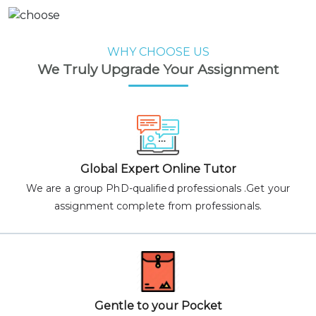
WHY CHOOSE US
We Truly Upgrade Your Assignment
Global Expert Online Tutor
We are a group PhD-qualified professionals .Get your
assignment complete from professionals.
Gentle to your Pocket