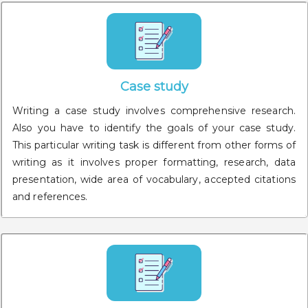
Case study
Writing a case study involves comprehensive research.
Also you have to identify the goals of your case study.
This particular writing task is different from other forms of
writing as it involves proper formatting, research, data
presentation, wide area of vocabulary, accepted citations
and references.