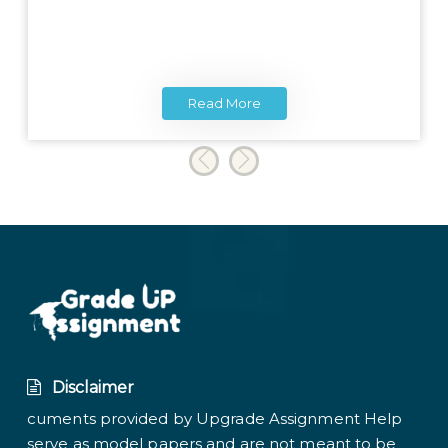
Read More
Disclaimer
cuments provided by Upgrade Assignment Help
serve as model papers and are not meant to be