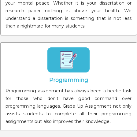
your mental peace. Whether it is your dissertation or
research paper nothing is above your health. We
understand a dissertation is something that is not less
than a nightmare for many students.
Programming
Programming assignment has always been a hectic task
for those who don't have good command over
programming languages. Grade Up Assignment not only
assists students to complete all their programming
assignments but also improves their knowledge.