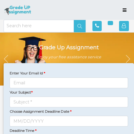
Grade Up Assignment
Enjoy your free assistance service
Previous
Ne
Enter Your Email Id
*
Your Subject
*
Countries
Where We Serve
Choose Assignment Deadline Date
*
Deadline Time
*