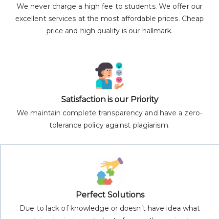
We never charge a high fee to students. We offer our
excellent services at the most affordable prices. Cheap
price and high quality is our hallmark.
Satisfaction is our Priority
We maintain complete transparency and have a zero-
tolerance policy against plagiarism.
Perfect Solutions
Due to lack of knowledge or doesn’t have idea what