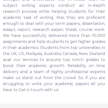
subject writing experts conduct an in-depth
research process while helping students for their
academic task of writing. Also they are proficient
enough to deal with your term papers, dissertation,
essays, report, research paper, thesis, course work.
We have successfully delivered more than 10,000
assignments and help students to get higher grades
in their academics. Students from top universities in
the UK, US, Malaysia, Australia, Canada, New Zealand
avail our services to acquire top notch grades to
boost their academic growth. Reliability on time
delivery and a team of highly professional experts
make us stand out from the crowd. So, if you are
struggling to write your academic papers all you
have to Get in touch with us.