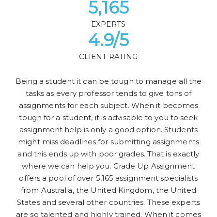
5,165
EXPERTS
4.9/5
CLIENT RATING
Being a student it can be tough to manage all the
tasks as every professor tends to give tons of
assignments for each subject. When it becomes
tough for a student, it is advisable to you to seek
assignment help is only a good option. Students
might miss deadlines for submitting assignments
and this ends up with poor grades. That is exactly
where we can help you. Grade Up Assignment
offers a pool of over 5,165 assignment specialists
from Australia, the United Kingdom, the United
States and several other countries. These experts
are so talented and highly trained. When it comes