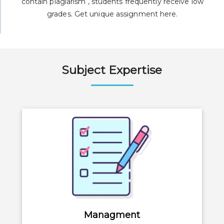
contain plagiarism , students frequently receive low
grades. Get unique assignment here.
Subject Expertise
Managment