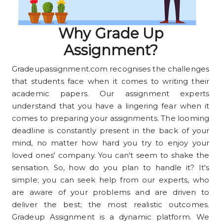
Why Grade Up
Assignment?
Gradeupassignment.com recognises the challenges
that students face when it comes to writing their
academic papers. Our assignment experts
understand that you have a lingering fear when it
comes to preparing your assignments. The looming
deadline is constantly present in the back of your
mind, no matter how hard you try to enjoy your
loved ones' company. You can't seem to shake the
sensation. So, how do you plan to handle it? It's
simple; you can seek help from our experts, who
are aware of your problems and are driven to
deliver the best; the most realistic outcomes.
Gradeup Assignment is a dynamic platform. We