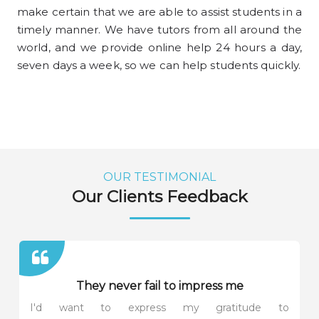
make certain that we are able to assist students in a
timely manner. We have tutors from all around the
world, and we provide online help 24 hours a day,
seven days a week, so we can help students quickly.
OUR TESTIMONIAL
Our Clients Feedback
They never fail to impress me
I'd want to express my gratitude to