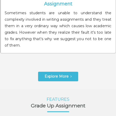
Assignment
Sometimes students are unable to understand the
complexity involved in writing assignments and they treat
them in a very ordinary way which causes low academic
grades. However when they realize their fault it's too late
to fix anything that's why we suggest you not to be one
of them.
Explore More
FEATURES
Grade Up Assignment