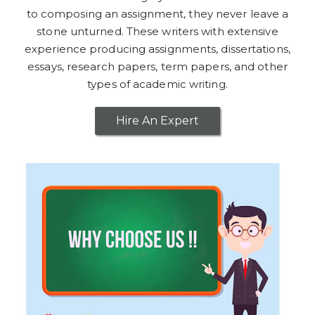
to composing an assignment, they never leave a
stone unturned. These writers with extensive
experience producing assignments, dissertations,
essays, research papers, term papers, and other
types of academic writing.
Hire An Expert