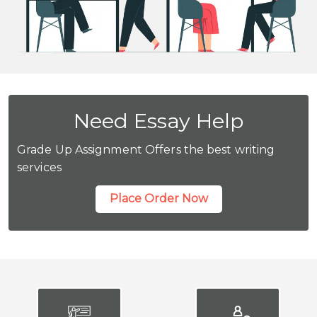
Need Essay Help
Grade Up Assignment Offers the best writing
services
Place Order Now