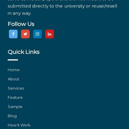
submitted directly to the university or reuse/resell
in any way.
Follow Us
Quick Links
Home
About
Services
Feature
Sample
Blog
How It Work