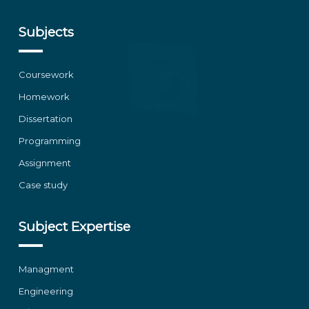
Subjects
Coursework
Homework
Dissertation
Programming
Assignment
Case study
Subject Expertise
Managment
Engineering