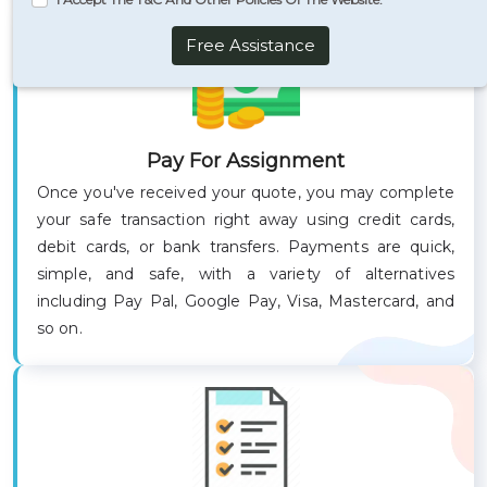
Free Assistance
Pay For Assignment
Once you've received your quote, you may complete
your safe transaction right away using credit cards,
debit cards, or bank transfers. Payments are quick,
simple, and safe, with a variety of alternatives
including Pay Pal, Google Pay, Visa, Mastercard, and
so on.