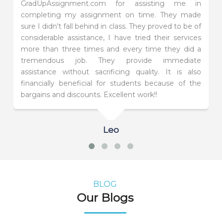
GradUpAssignment.com for assisting me in
completing my assignment on time. They made
sure I didn't fall behind in class. They proved to be of
considerable assistance, I have tried their services
more than three times and every time they did a
tremendous job. They provide immediate
assistance without sacrificing quality. It is also
financially beneficial for students because of the
bargains and discounts. Excellent work!!
Leo
BLOG
Our Blogs