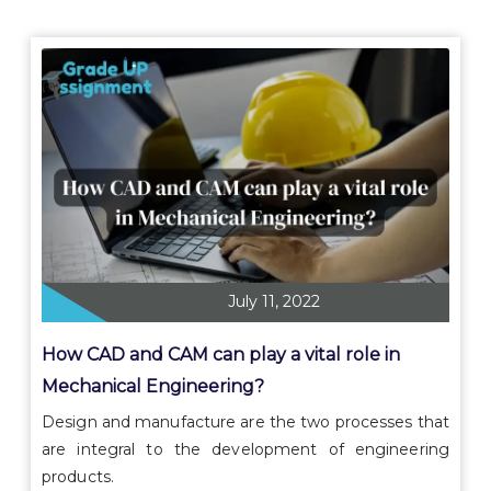
July 11, 2022
How CAD and CAM can play a vital role in
Mechanical Engineering?
Design and manufacture are the two processes that
are integral to the development of engineering
products.