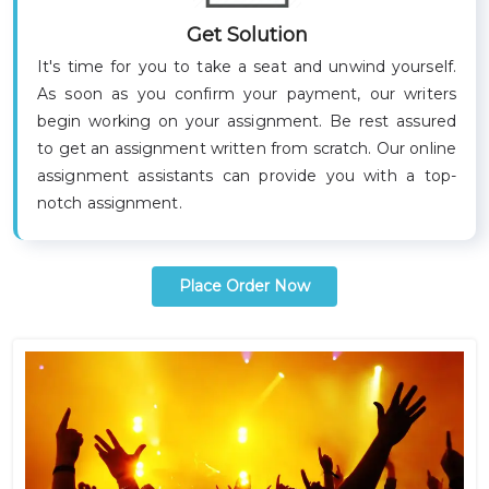
Get Solution
It's time for you to take a seat and unwind yourself.
As soon as you confirm your payment, our writers
begin working on your assignment. Be rest assured
to get an assignment written from scratch. Our online
assignment assistants can provide you with a top-
notch assignment
.
Place Order Now