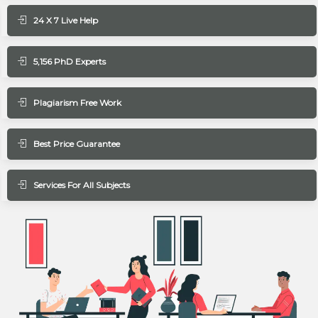
24 X 7 Live Help
5,156 PhD Experts
Plagiarism Free Work
Best Price Guarantee
Services For All Subjects