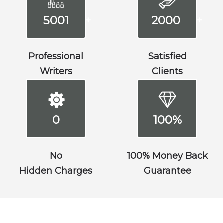
5001
2000
+
+
Professional
Satisfied
Writers
Clients
0
100%
No
100% Money Back
Hidden Charges
Guarantee