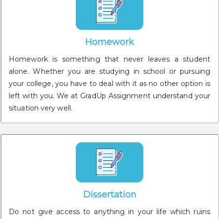
Homework
Homework is something that never leaves a student
alone. Whether you are studying in school or pursuing
your college, you have to deal with it as no other option is
left with you. We at GradUp Assignment understand your
situation very well.
Dissertation
Do not give access to anything in your life which ruins