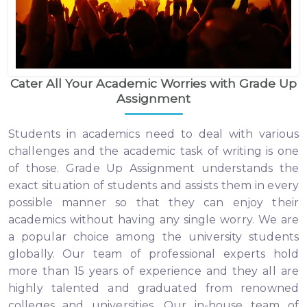
Cater All Your Academic Worries with Grade Up
Assignment
Students in academics need to deal with various
challenges and the academic task of writing is one
of those. Grade Up Assignment understands the
exact situation of students and assists them in every
possible manner so that they can enjoy their
academics without having any single worry. We are
a popular choice among the university students
globally. Our team of professional experts hold
more than 15 years of experience and they all are
highly talented and graduated from renowned
colleges and universities. Our in-house team of